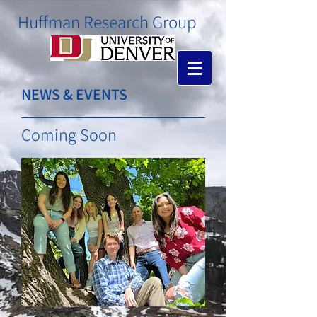
​Huffman Research Group
NEWS & EVENTS
Coming Soon