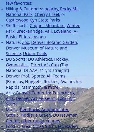
few favorites:
Hiking & Outdoors:
nearby
,
Rocky Mt.
National Park
,
Cherry Creek
or
Castlewood Cyn
State Parks
Ski Resorts:
Copper Mountain
,
Winter
Park
,
Breckenridge
,
Vail
,
Loveland
,
A-
Basin
,
Eldora
,
Aspen
Nature:
Zoo
,
Denver Botanic Garden
,
Denver Museum of Nature and
Science
,
Urban Trails
DU Sports:
DU Athletics
,
Hockey
,
Gymnastics
,
Director's Cup
(Top
National DI-AAA, 11 yrs straight)
Denver Prof. Sports:
All Teams
(Broncos, Nuggets, Rockies, Avalanche,
Rapids, Mammoth, & more)
Arts:
Denver Center for Performing
Arts
,
Denver Art Museum
,
Local Art
Scene
Music:
Red Rocks Amphitheater
,
Gothic
,
Fiddler's Green
,
DU Newman
Center
,
other music venues
Food in area:
Ginza Sushi
,
Jerusalem
Rest.
,
Banh Mi Station
, Summary lists