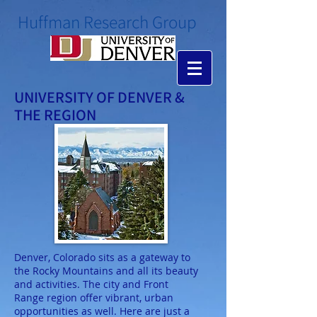
​Huffman Research Group
UNIVERSITY OF DENVER &
THE REGION
Denver, Colorado sits as a gateway to
the Rocky Mountains and all its beauty
and activities. The city and Front
Range region offer vibrant, urban
opportunities as well. Here are just a