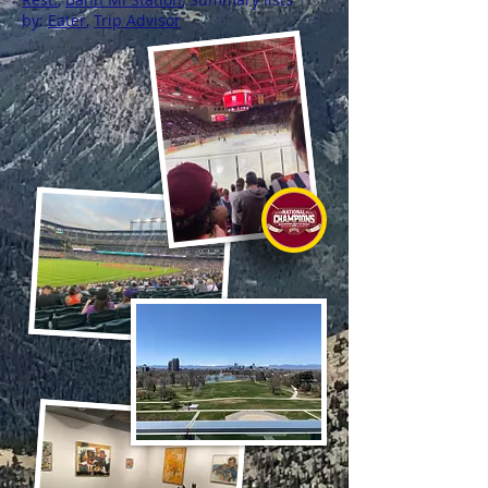
by:
Eater
,
Trip Advisor