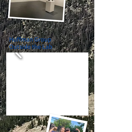
Huffman Group
Outside the Lab