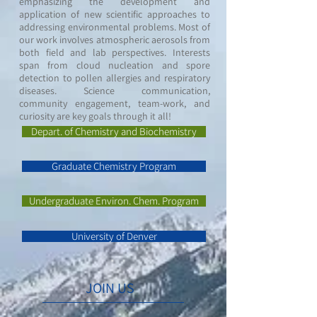
emphasizing the development and
application of new scientific approaches to
addressing environmental problems. Most of
our work involves atmospheric aerosols from
both field and lab perspectives. Interests
span from cloud nucleation and spore
detection to pollen allergies and respiratory
diseases. Science communication,
community engagement, team-work, and
curiosity are key goals through it all!
Depart. of Chemistry and Biochemistry
Graduate Chemistry Program
Undergraduate Environ. Chem. Program
University of Denver
JOIN US