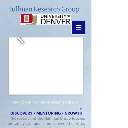
​Huffman Research Group
WELCOME TO THE HUFFMAN GROUP
DISCOVERY • MENTORING • GROWTH
The research of the Huffman Group focuses
on analytical and atmospheric chemistry,