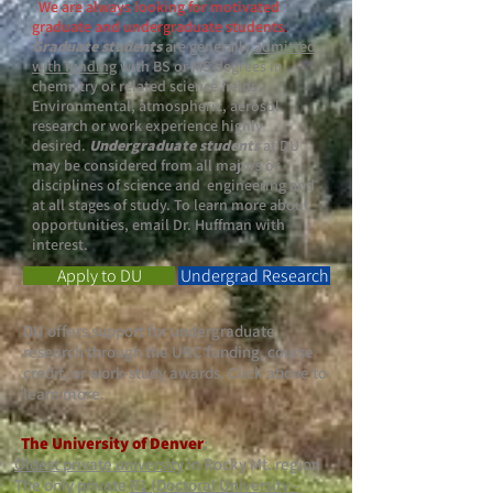
​
We are always looking for motivated
graduate and undergraduate students
.
Graduate students
are generally
admitted
with funding
with BS or MS degrees in
chemistry or related science fields.
Environmental, atmospheric, aerosol
research or work experience highly
desired.
Undergraduate students
at DU
may be considered from all majors or
disciplines of science and engineering and
at all stages of study. To learn more about
opportunities, email Dr. Huffman with
interest.
Apply to DU
Undergrad Research
DU offers support for undergraduate
research through the URC funding, course
credit, or work-study awards. Click above to
learn more.
The University of Denver
:
Oldest private university
in Rocky Mt. region
The only private
R1 (Doctoral University -