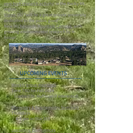
very high research activi
ty) in the Rocky Mt.
region
Vision
: DU "will be a great private university
dedicated to the public good"
New DU
Kennedy Mountain Campus
, with
growing environmental research by H-
Group!
UPCOMING EVENTS
Weekly group meetings
Time TBD for Fall 2024
(contact Dr. Huffman if interested)
Chemistry & Biochemistry Seminars
Thursdays
4-5 pm in Olin 205
Upcoming Conferences