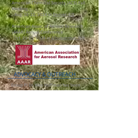
American Chemical Society (ACS) Fall
Meeting
Aug. 18-22, 2024 in
Denver, CO
American Assoc. of Aerosol Research
(AAAR) Annual Conference
Oct. 21-25, 2024 in
Albuquerque, NM
ADVOCACY & OUTREACH
Group PI Dr. Alex Huffman has been
actively engaged in public education
about aerosols and airborne infection
prevention strategies during the COVID
pandemic, e.g. through:
media interviews
, lectures and
panels
,
Twitter, engagement with CDPHE
newspaper Op-Eds (i.e., A
pr. 2021
,
Apr.
2021
,
Oct. 2021
)
co-organizing & moderating the panel